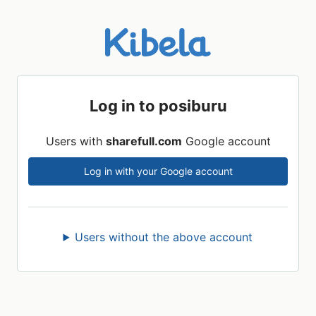
Log in to posiburu
Users with
sharefull.com
Google account
Log in with your Google account
Users without the above account