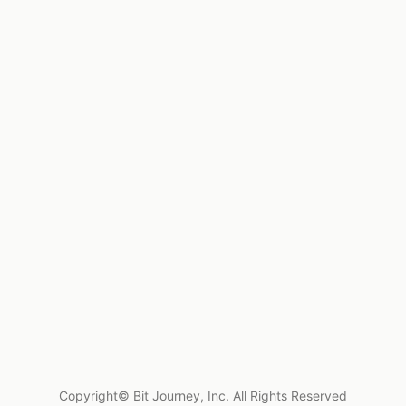
Copyright© Bit Journey, Inc. All Rights Reserved